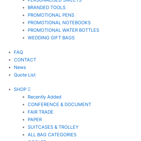
PERSONALISED SWEETS
BRANDED TOOLS
PROMOTIONAL PENS
PROMOTIONAL NOTEBOOKS
PROMOTIONAL WATER BOTTLES
WEDDING GIFT BAGS
FAQ
CONTACT
News
Quote List
SHOP
Recently Added
CONFERENCE & DOCUMENT
FAIR TRADE
PAPER
SUITCASES & TROLLEY
ALL BAG CATEGORIES