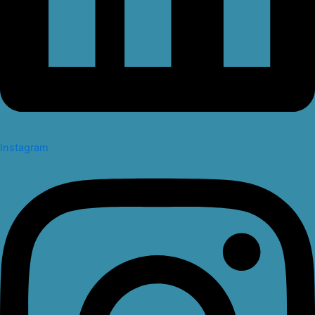
Instagram