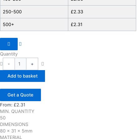
250-500
£
2.33
500+
£
2.31
Quantity
-
+
Add to basket
Get a Quote
From:
£
2.31
MIN. QUANTITY
50
DIMENSIONS
80 x 31 x 5mm
MATERIAL