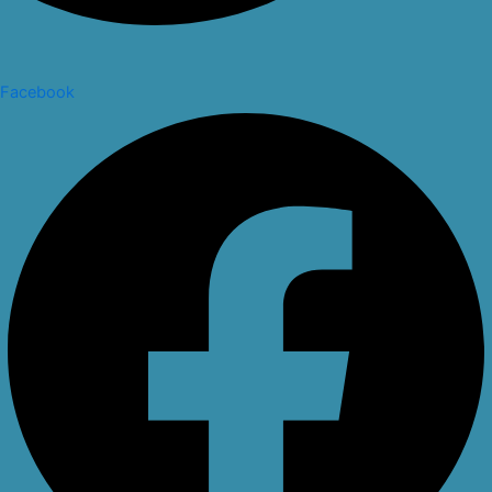
Facebook