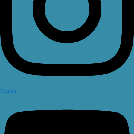
Youtube