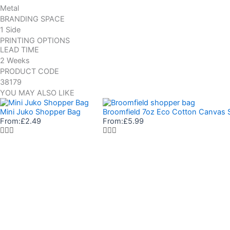
Metal
BRANDING SPACE
1 Side
PRINTING OPTIONS
LEAD TIME
2 Weeks
PRODUCT CODE
38179
YOU MAY ALSO LIKE
Mini Juko Shopper Bag
Broomfield 7oz Eco Cotton Canvas 
From:
£
2.49
From:
£
5.99