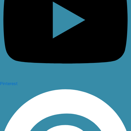
Pinterest