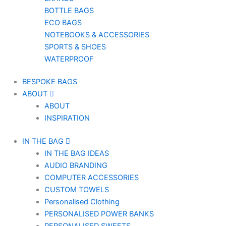
BOTTLE BAGS
ECO BAGS
NOTEBOOKS & ACCESSORIES
SPORTS & SHOES
WATERPROOF
BESPOKE BAGS
ABOUT
ABOUT
INSPIRATION
IN THE BAG
IN THE BAG IDEAS
AUDIO BRANDING
COMPUTER ACCESSORIES
CUSTOM TOWELS
Personalised Clothing
PERSONALISED POWER BANKS