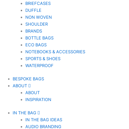
BRIEFCASES
DUFFLE
NON WOVEN
SHOULDER
BRANDS
BOTTLE BAGS
ECO BAGS
NOTEBOOKS & ACCESSORIES
SPORTS & SHOES
WATERPROOF
BESPOKE BAGS
ABOUT
ABOUT
INSPIRATION
IN THE BAG
IN THE BAG IDEAS
AUDIO BRANDING