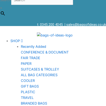
Search
×
t: 0345 200 4045
|
sales@bagsofideas.co.uk
SHOP
Recently Added
CONFERENCE & DOCUMENT
FAIR TRADE
PAPER
SUITCASES & TROLLEY
ALL BAG CATEGORIES
COOLER
GIFT BAGS
PLASTIC
TRAVEL
BRANDED BAGS