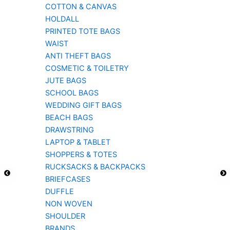
COTTON & CANVAS
HOLDALL
PRINTED TOTE BAGS
WAIST
ANTI THEFT BAGS
COSMETIC & TOILETRY
JUTE BAGS
SCHOOL BAGS
WEDDING GIFT BAGS
BEACH BAGS
DRAWSTRING
LAPTOP & TABLET
SHOPPERS & TOTES
RUCKSACKS & BACKPACKS
BRIEFCASES
DUFFLE
NON WOVEN
SHOULDER
BRANDS