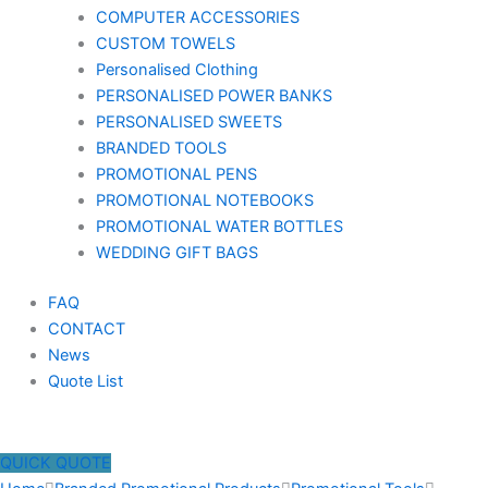
COMPUTER ACCESSORIES
CUSTOM TOWELS
Personalised Clothing
PERSONALISED POWER BANKS
PERSONALISED SWEETS
BRANDED TOOLS
PROMOTIONAL PENS
PROMOTIONAL NOTEBOOKS
PROMOTIONAL WATER BOTTLES
WEDDING GIFT BAGS
FAQ
CONTACT
News
Quote List
QUICK QUOTE