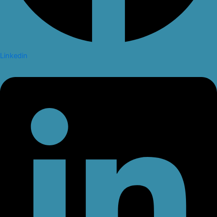
Linkedin