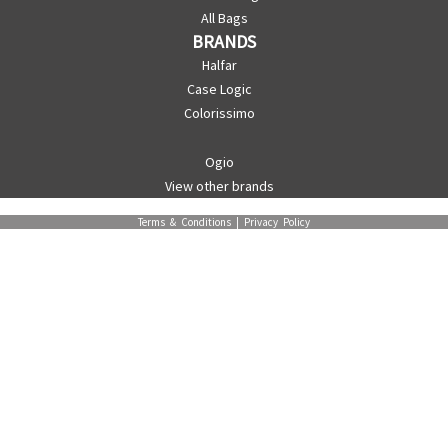
All Bags
BRANDS
Halfar
Case Logic
Colorissimo
Ogio
View other brands
Terms & Conditions
|
Privacy Policy