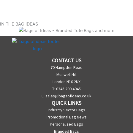
IN THE BAG IDEAS
CONTACT US
70 Hampden Road
Muswell Hill
London N10 2NX
T: 0345 200 4045
E:
sales@bagsofideas.co.uk
QUICK LINKS
Industry Sector Bags
Promotional Bag News
Personalised Bags
Branded Bags