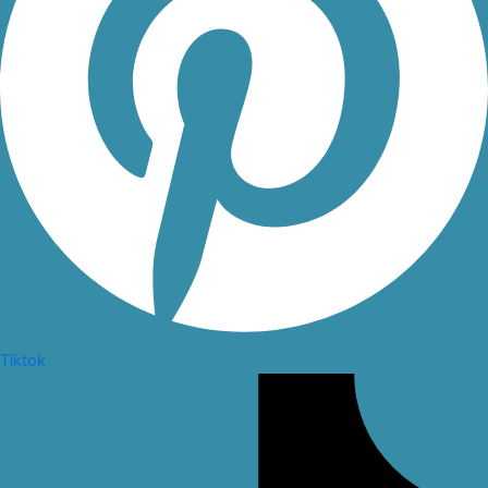
Tiktok