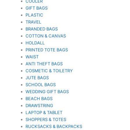
COOLER
GIFT BAGS
PLASTIC
TRAVEL
BRANDED BAGS
COTTON & CANVAS
HOLDALL
PRINTED TOTE BAGS
WAIST
ANTI THEFT BAGS
COSMETIC & TOILETRY
JUTE BAGS
SCHOOL BAGS
WEDDING GIFT BAGS
BEACH BAGS
DRAWSTRING
LAPTOP & TABLET
SHOPPERS & TOTES
RUCKSACKS & BACKPACKS