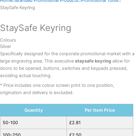
Home
Branded Promotional Products
Promotional Tools
StaySafe Keyring
StaySafe Keyring
Colours
Silver
Specifically designed for the corporate promotional market with a
large engraving area. This executive
staysafe keyring
allow for
doors to be opened, buttons, switches and keypads pressed,
avoiding actual touching.
* Price includes one colour screen print to one position,
origination and delivery is excluded.
Quantity
Per Item Price
50-100
£
2.81
100-250
£
2.50