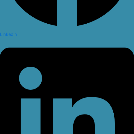
Linkedin