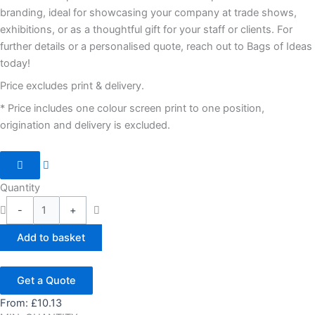
branding, ideal for showcasing your company at trade shows,
exhibitions, or as a thoughtful gift for your staff or clients. For
further details or a personalised quote, reach out to Bags of Ideas
today!
Price excludes print & delivery.
* Price includes one colour screen print to one position,
origination and delivery is excluded.
Quantity
-
+
Add to basket
Get a Quote
From:
£
10.13