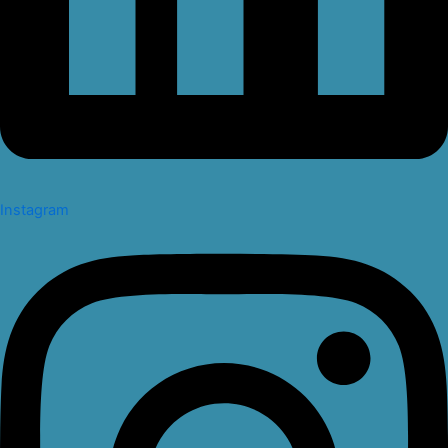
Instagram