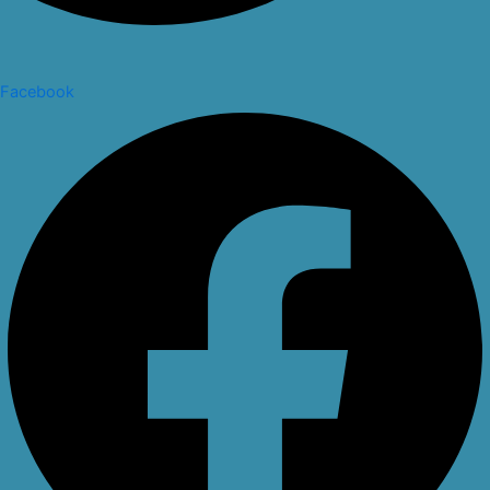
Facebook