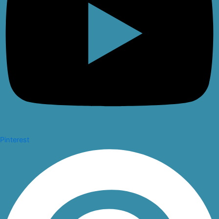
Pinterest