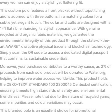
every woman can enjoy a stylish yet flattering fit.
This custom polo features a front placket without topstitching
and is adorned with three buttons in a matching colour for a
subtle yet elegant touch. The collar and cuffs are designed with a
1×1 flat rib, enhancing its stylish appearance. With genuine
recycled and organic fabric materials, we guarantee the
environmental integrity of this product through the state-of-the-
art AWARE™ disruptive physical tracer and blockchain technology.
Simply scan the QR code to access a dedicated digital passport
that confirms its sustainable credentials.
Moreover, your purchase contributes to a worthy cause, as 2% of
proceeds from each sold product will be donated to Water.org,
helping to improve water access worldwide. This product holds
the OEKO-TEX® STANDARD 100 2303045 Centexbel certification,
ensuring it meets high standards of safety and environmental
friendliness. Please note that due to the nature of recycled yarns,
some impurities and colour variations may occur.
This branded polo is an excellent choice for promotional