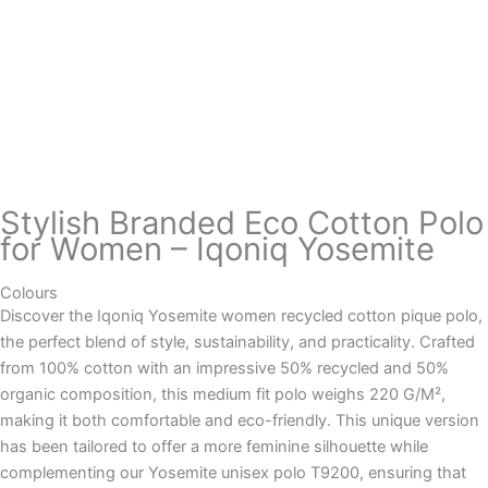
Stylish Branded Eco Cotton Polo
for Women – Iqoniq Yosemite
Colours
Discover the Iqoniq Yosemite women recycled cotton pique polo,
the perfect blend of style, sustainability, and practicality. Crafted
from 100% cotton with an impressive 50% recycled and 50%
organic composition, this medium fit polo weighs 220 G/M²,
making it both comfortable and eco-friendly. This unique version
has been tailored to offer a more feminine silhouette while
complementing our Yosemite unisex polo T9200, ensuring that