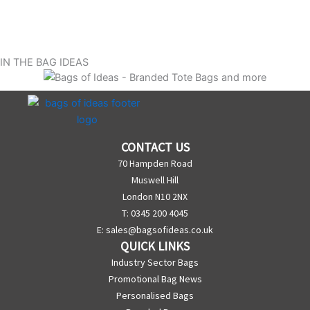
IN THE BAG IDEAS
CONTACT US
70 Hampden Road
Muswell Hill
London N10 2NX
T: 0345 200 4045
E:
sales@bagsofideas.co.uk
QUICK LINKS
Industry Sector Bags
Promotional Bag News
Personalised Bags