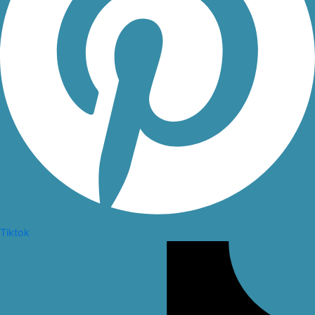
Tiktok