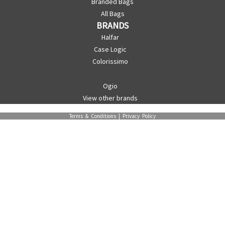
Branded Bags
All Bags
BRANDS
Halfar
Case Logic
Colorissimo
Ogio
View other brands
Terms & Conditions
|
Privacy Policy