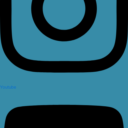
Youtube