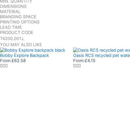
MIN. QUANTITY
DIMENSIONS
MATERIAL
BRANDING SPACE
PRINTING OPTIONS
LEAD TIME
PRODUCT CODE
T4200.001.L
YOU MAY ALSO LIKE
Bobby Explore Backpack
Oasis RCS recycled pet wate
From:
£
62.58
From:
£
4.15