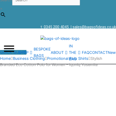
Search
×
t: 0345 200 4045
|
sales@bagsofideas.co.uk
IN
BESPOKE
QUICK QUOTE
SHOP
ABOUT
THE
FAQ
CONTACT
New
BAGS
Home
Business Clothing
Promotional Polo Shirts
Stylish
BAG
Branded Eco Cotton Polo for Women – Iqoniq Yosemite