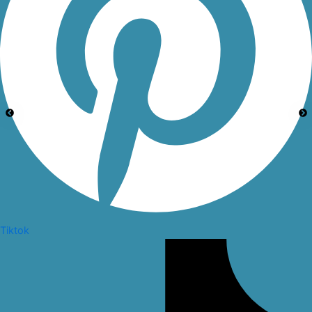
Tiktok