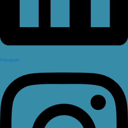
Instagram