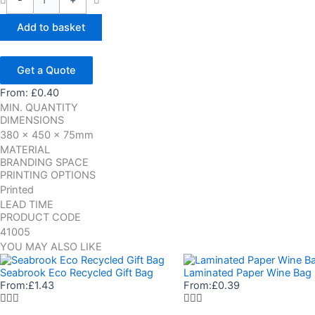
-
+
Add to basket
Get a Quote
From:
£
0.40
MIN. QUANTITY
DIMENSIONS
380 x 450 x 75mm
MATERIAL
BRANDING SPACE
PRINTING OPTIONS
Printed
LEAD TIME
PRODUCT CODE
41005
YOU MAY ALSO LIKE
Seabrook Eco Recycled Gift Bag
Laminated Paper Wine Bag
From:
£
1.43
From:
£
0.39