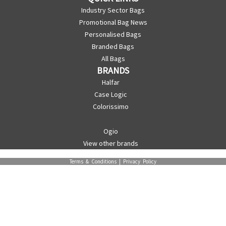
Industry Sector Bags
Promotional Bag News
Personalised Bags
Branded Bags
All Bags
BRANDS
Halfar
Case Logic
Colorissimo
Ogio
View other brands
Terms & Conditions
|
Privacy Policy