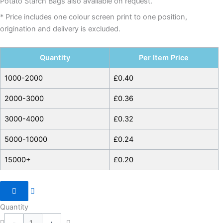
Potato Starch Bags also available on request.
* Price includes one colour screen print to one position,
origination and delivery is excluded.
Quantity
Per Item Price
1000-2000
£
0.40
2000-3000
£
0.36
3000-4000
£
0.32
5000-10000
£
0.24
15000+
£
0.20
Quantity