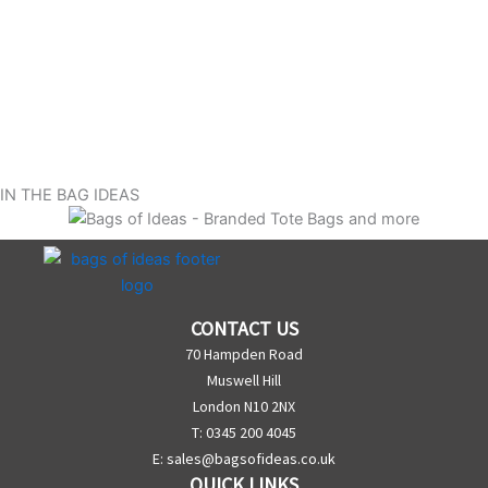
IN THE BAG IDEAS
CONTACT US
70 Hampden Road
Muswell Hill
London N10 2NX
T: 0345 200 4045
E:
sales@bagsofideas.co.uk
QUICK LINKS