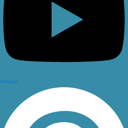
Pinterest