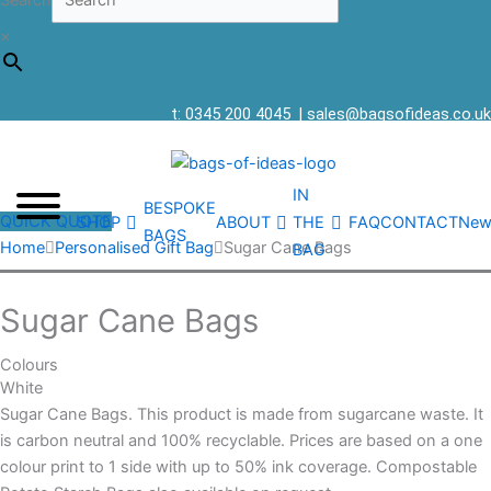
Search
×
t: 0345 200 4045
|
sales@bagsofideas.co.uk
IN
BESPOKE
QUICK QUOTE
SHOP
ABOUT
THE
FAQ
CONTACT
New
BAGS
Home
Personalised Gift Bag
Sugar Cane Bags
BAG
Sugar Cane Bags
Colours
White
Sugar Cane Bags. This product is made from sugarcane waste. It
is carbon neutral and 100% recyclable. Prices are based on a one
colour print to 1 side with up to 50% ink coverage. Compostable