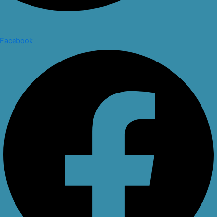
Facebook