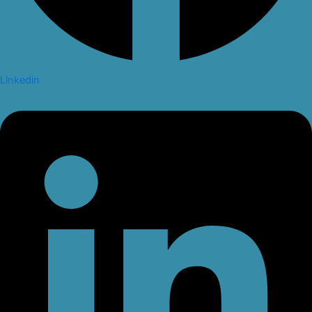
Linkedin