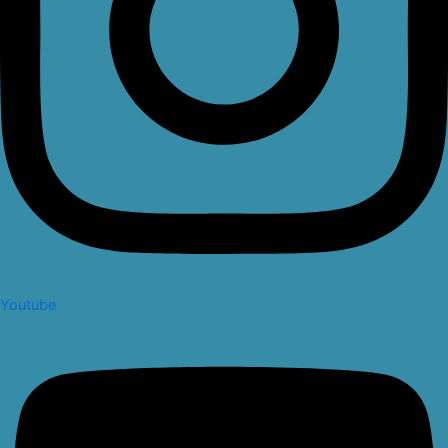
Youtube