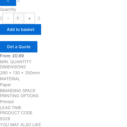
Quantity
-
+
Add to basket
Get a Quote
From:
£
0.69
MIN. QUANTITY
DIMENSIONS
260 x 130 x 350mm
MATERIAL
Paper
BRANDING SPACE
PRINTING OPTIONS
Printed
LEAD TIME
PRODUCT CODE
9326
YOU MAY ALSO LIKE