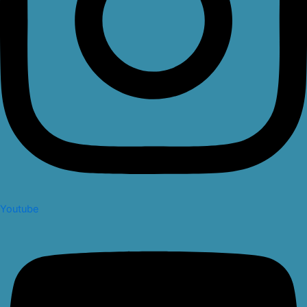
Youtube