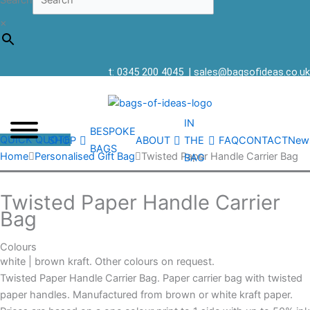
Search
×
t: 0345 200 4045
|
sales@bagsofideas.co.uk
IN
BESPOKE
QUICK QUOTE
SHOP
ABOUT
THE
FAQ
CONTACT
New
BAGS
Home
Personalised Gift Bag
Twisted Paper Handle Carrier Bag
BAG
Twisted Paper Handle Carrier
Bag
Colours
white | brown kraft. Other colours on request.
Twisted Paper Handle Carrier Bag. Paper carrier bag with twisted
paper handles. Manufactured from brown or white kraft paper.