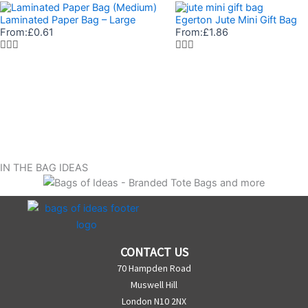
Laminated Paper Bag – Large
Egerton Jute Mini Gift Bag
From:
£
0.61
From:
£
1.86
IN THE BAG IDEAS
CONTACT US
70 Hampden Road
Muswell Hill
London N10 2NX