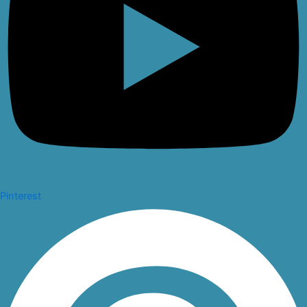
Pinterest