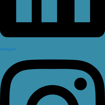
Instagram