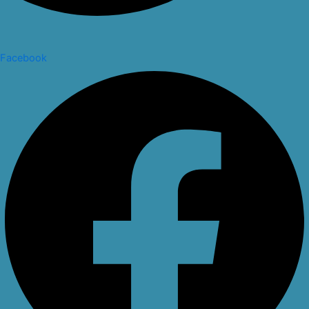
Facebook