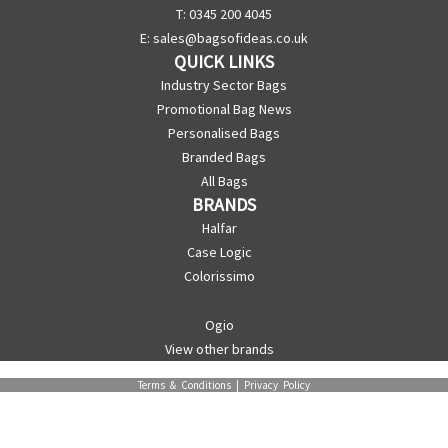
T: 0345 200 4045
E:
sales@bagsofideas.co.uk
QUICK LINKS
Industry Sector Bags
Promotional Bag News
Personalised Bags
Branded Bags
All Bags
BRANDS
Halfar
Case Logic
Colorissimo
Ogio
View other brands
Terms & Conditions
|
Privacy Policy