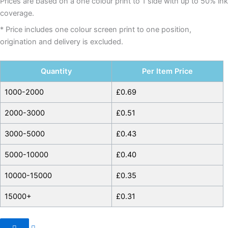
Prices are based on a one colour print to 1 side with up to 50% ink
coverage.
* Price includes one colour screen print to one position,
origination and delivery is excluded.
Quantity
Per Item Price
1000-2000
£
0.69
2000-3000
£
0.51
3000-5000
£
0.43
5000-10000
£
0.40
10000-15000
£
0.35
15000+
£
0.31