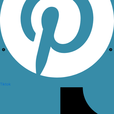
Tiktok