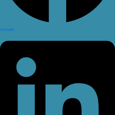
Linkedin