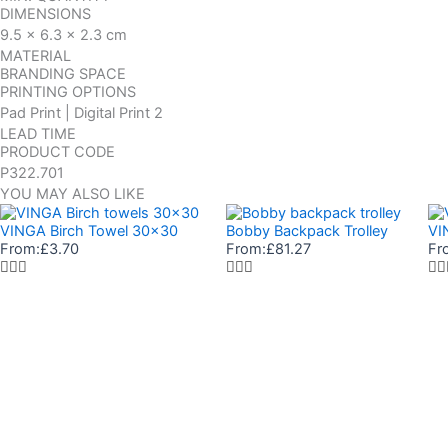
DIMENSIONS
9.5 x 6.3 x 2.3 cm
MATERIAL
BRANDING SPACE
PRINTING OPTIONS
Pad Print | Digital Print 2
LEAD TIME
PRODUCT CODE
P322.701
YOU MAY ALSO LIKE
VINGA Birch Towel 30×30
Bobby Backpack Trolley
VI
From:
£
3.70
From:
£
81.27
Fr