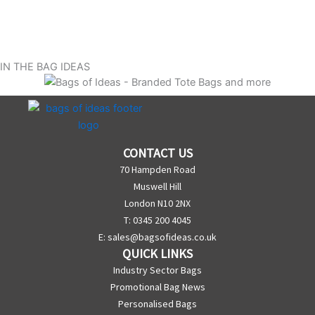
IN THE BAG IDEAS
CONTACT US
70 Hampden Road
Muswell Hill
London N10 2NX
T: 0345 200 4045
E:
sales@bagsofideas.co.uk
QUICK LINKS
Industry Sector Bags
Promotional Bag News
Personalised Bags