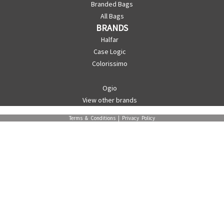
Branded Bags
All Bags
BRANDS
Halfar
Case Logic
Colorissimo
Ogio
View other brands
Terms & Conditions
|
Privacy Policy