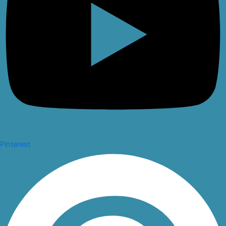
Pinterest