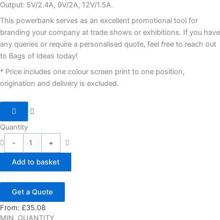
Output: 5V/2.4A, 9V/2A, 12V/1.5A.
This powerbank serves as an excellent promotional tool for
branding your company at trade shows or exhibitions. If you have
any queries or require a personalised quote, feel free to reach out
to Bags of Ideas today!
* Price includes one colour screen print to one position,
origination and delivery is excluded.
Quantity
-
+
Add to basket
Get a Quote
From:
£
35.08
MIN. QUANTITY