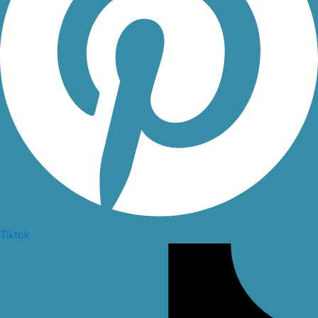
Tiktok