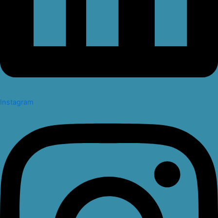
Instagram