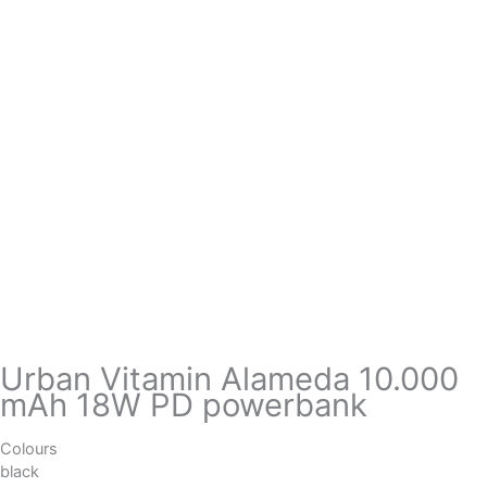
Urban Vitamin Alameda 10.000
mAh 18W PD powerbank
Colours
black