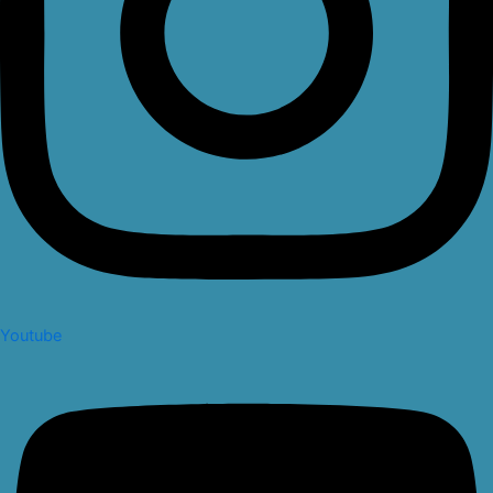
Youtube