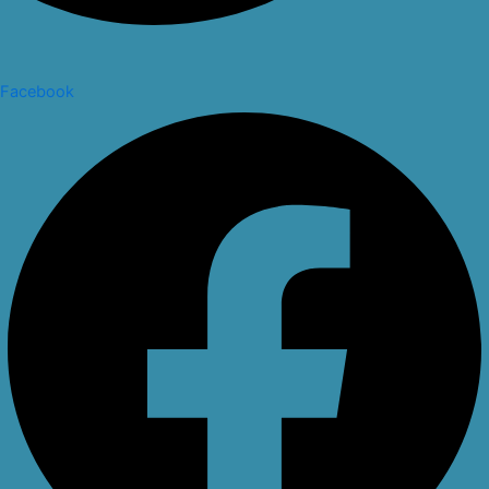
Facebook