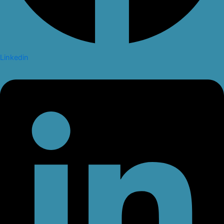
Linkedin