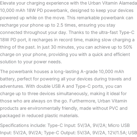
Elevate your charging experience with the Urban Vitamin Alameda
10,000 mAh 18W PD powerbank, designed to keep your devices
powered up while on the move. This remarkable powerbank can
recharge your phone up to 2.5 times, ensuring you stay
connected throughout your day. Thanks to the ultra-fast Type-C
18W PD port, it recharges in record time, making slow charging a
thing of the past. In just 30 minutes, you can achieve up to 50%
charge on your phone, providing you with a quick and efficient
solution to your power needs.
The powerbank houses a long-lasting A-grade 10,000 mAh
battery, perfect for powering all your devices during travels and
adventures. With double USB A and Type-C ports, you can
charge up to three devices simultaneously, making it ideal for
those who are always on the go. Furthermore, Urban Vitamin
products are environmentally friendly, made without PVC and
packaged in reduced plastic materials.
Specifications include: Type-C Input: 5V/3A, 9V/2A; Micro USB
Input: 5V/2A, 9V/2A; Type-C Output: 5V/3A, 9V/2A, 12V/1.5A; USB