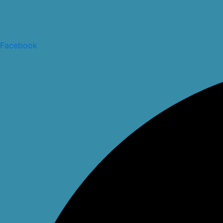
Facebook