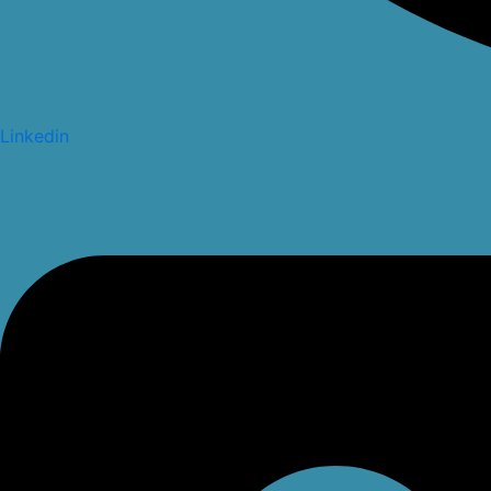
Linkedin