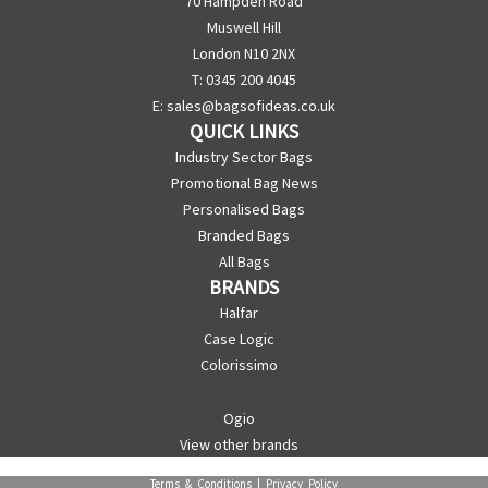
70 Hampden Road
Muswell Hill
London N10 2NX
T: 0345 200 4045
E:
sales@bagsofideas.co.uk
QUICK LINKS
Industry Sector Bags
Promotional Bag News
Personalised Bags
Branded Bags
All Bags
BRANDS
Halfar
Case Logic
Colorissimo
Ogio
View other brands
Terms & Conditions
|
Privacy Policy