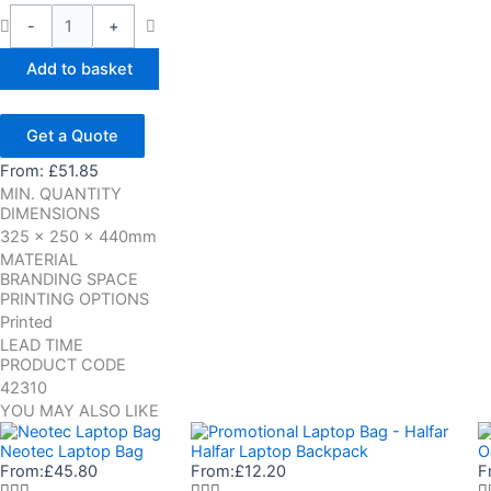
-
+
Add to basket
Get a Quote
From:
£
51.85
MIN. QUANTITY
DIMENSIONS
325 x 250 x 440mm
MATERIAL
BRANDING SPACE
PRINTING OPTIONS
Printed
LEAD TIME
PRODUCT CODE
42310
YOU MAY ALSO LIKE
Neotec Laptop Bag
Halfar Laptop Backpack
O
From:
£
45.80
From:
£
12.20
F