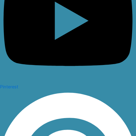
Pinterest