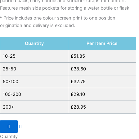
padded back, carry handle and shoulder straps for comfort.
Features mesh side pockets for storing a water bottle or flask.
* Price includes one colour screen print to one position,
origination and delivery is excluded.
Quantity
Per Item Price
10-25
£
51.85
25-50
£
38.60
50-100
£
32.75
100-200
£
29.10
200+
£
28.95
Quantity