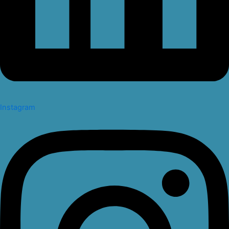
Instagram