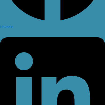
Linkedin