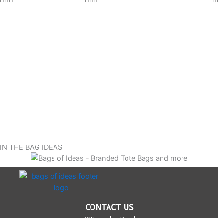
IN THE BAG IDEAS
CONTACT US