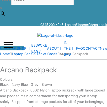
Search
×
t: 0345 200 4045
|
sales@bagsofideas.co.uk
IN
BESPOKE
QUICK QUOTE
SHOP
ABOUT
THE
FAQ
CONTACT
New
BAGS
Home
Laptop Bags & Tablet Cases
Arcano Backpack
BAG
Arcano Backpack
Colours
Black | Navy Blue | Grey | Brown
Arcano Backpack. 600D Nylon laptop rucksack with large zipped
and padded main compartment for transporting your laptop
safely, 3 zipped front storage pockets for all of your belongings,