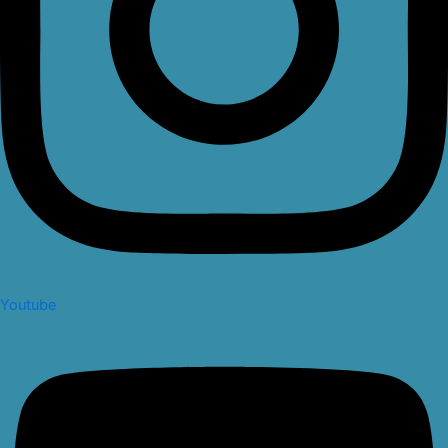
Youtube