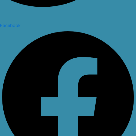
Facebook