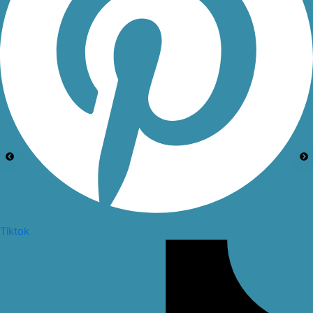
Tiktok