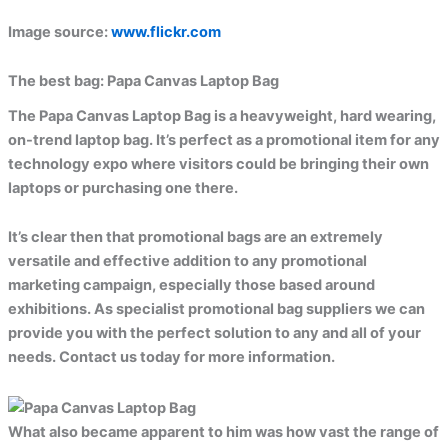
Image source:
www.flickr.com
The best bag:
Papa Canvas Laptop Bag
The Papa Canvas Laptop Bag is a heavyweight, hard wearing,
on-trend laptop bag. It’s perfect as a promotional item for any
technology expo where visitors could be bringing their own
laptops or purchasing one there.
It’s clear then that promotional bags are an extremely
versatile and effective addition to any promotional
marketing campaign, especially those based around
exhibitions. As specialist promotional bag suppliers we can
provide you with the perfect solution to any and all of your
needs. Contact us today for more information.
What also became apparent to him was how vast the range of