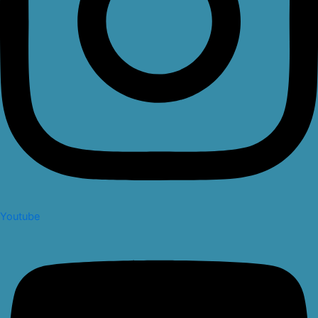
Youtube