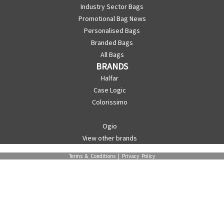
Industry Sector Bags
Promotional Bag News
Personalised Bags
Branded Bags
All Bags
BRANDS
Halfar
Case Logic
Colorissimo
Ogio
View other brands
Terms & Conditions
|
Privacy Policy