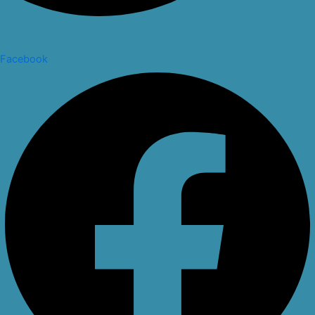
Facebook