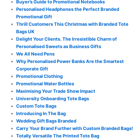
Buyer’s Guide to Promotional Notebooks
Personalised Headphones the Perfect Branded
Promotional Gift
Thrill Customers This Christmas with Branded Tote
Bags UK
Delight Your Clients. The Irresistible Charm of
Personalised Sweets as Business Gifts
We All Need Pens
Why Personalised Power Banks Are the Smartest
Corporate Gift
Promotional Clothing
Promotional Water Bottles
Maximising Your Trade Show Impact
University Onboarding Tote Bags
Custom Tote Bags
Introducing In The Bag
Wedding Gift Bags Branded
Carry Your Brand Further with Custom Branded Bags!
Totally Versatile The Printed Tote Bag