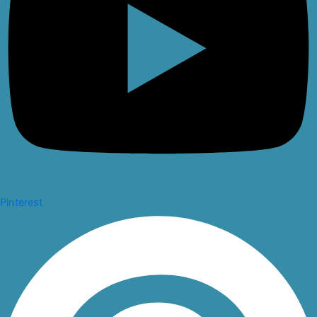
Pinterest