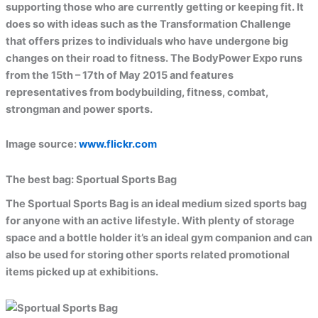
supporting those who are currently getting or keeping fit. It
does so with ideas such as the Transformation Challenge
that offers prizes to individuals who have undergone big
changes on their road to fitness. The BodyPower Expo runs
from the 15th – 17th of May 2015 and features
representatives from bodybuilding, fitness, combat,
strongman and power sports.
Image source:
www.flickr.com
The best bag:
Sportual Sports Bag
The Sportual Sports Bag is an ideal medium sized sports bag
for anyone with an active lifestyle. With plenty of storage
space and a bottle holder it’s an ideal gym companion and can
also be used for storing other sports related promotional
items picked up at exhibitions.