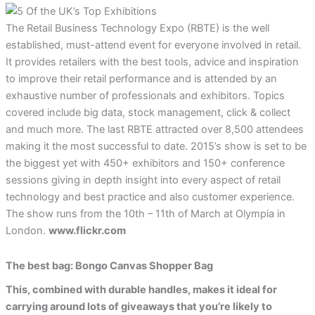
The Retail Business Technology Expo (RBTE) is the well
established, must-attend event for everyone involved in retail.
It provides retailers with the best tools, advice and inspiration
to improve their retail performance and is attended by an
exhaustive number of professionals and exhibitors. Topics
covered include big data, stock management, click & collect
and much more. The last RBTE attracted over 8,500 attendees
making it the most successful to date. 2015’s show is set to be
the biggest yet with 450+ exhibitors and 150+ conference
sessions giving in depth insight into every aspect of retail
technology and best practice and also customer experience.
The show runs from the 10th – 11th of March at Olympia in
London.
www.flickr.com
The best bag: Bongo Canvas Shopper Bag
This, combined with durable handles, makes it ideal for
carrying around lots of giveaways that you’re likely to