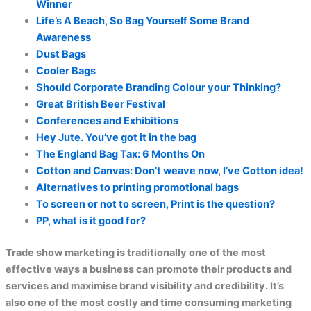
Winner
Life’s A Beach, So Bag Yourself Some Brand
Awareness
Dust Bags
Cooler Bags
Should Corporate Branding Colour your Thinking?
Great British Beer Festival
Conferences and Exhibitions
Hey Jute. You’ve got it in the bag
The England Bag Tax: 6 Months On
Cotton and Canvas: Don’t weave now, I’ve Cotton idea!
Alternatives to printing promotional bags
To screen or not to screen, Print is the question?
PP, what is it good for?
Trade show marketing is traditionally one of the most
effective ways a business can promote their products and
services and maximise brand visibility and credibility. It’s
also one of the most costly and time consuming marketing