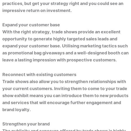
practices, but get your strategy right and you could see an
impressive return on investment.
Expand your customer base
With the right strategy, trade shows provide an excellent
opportunity to generate highly targeted sales leads and
expand your customer base. Utilising marketing tactics such
as promotional bag giveaways and a well-designed booth can
leave a lasting impression with prospective customers.
Reconnect with existing customers
Trade shows also allow you to strengthen relationships with
your current customers. Inviting them to come to your trade
show exhibit means you can introduce them to new products
and services that will encourage further engagement and
brand loyalty.
Strengthen your brand