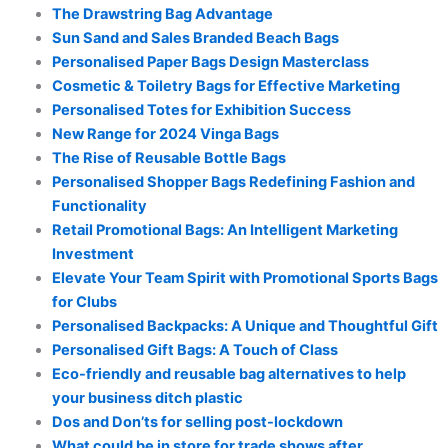
The Drawstring Bag Advantage
Sun Sand and Sales Branded Beach Bags
Personalised Paper Bags Design Masterclass
Cosmetic & Toiletry Bags for Effective Marketing
Personalised Totes for Exhibition Success
New Range for 2024 Vinga Bags
The Rise of Reusable Bottle Bags
Personalised Shopper Bags Redefining Fashion and
Functionality
Retail Promotional Bags: An Intelligent Marketing
Investment
Elevate Your Team Spirit with Promotional Sports Bags
for Clubs
Personalised Backpacks: A Unique and Thoughtful Gift
Personalised Gift Bags: A Touch of Class
Eco-friendly and reusable bag alternatives to help
your business ditch plastic
Dos and Don’ts for selling post-lockdown
What could be in store for trade shows after