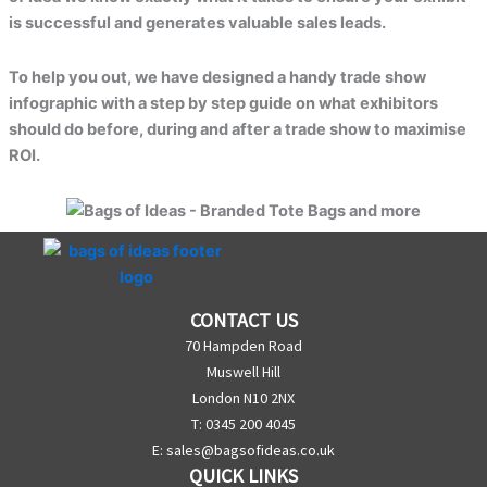
is successful and generates valuable sales leads.
To help you out, we have designed a handy trade show
infographic with a step by step guide on what exhibitors
should do before, during and after a trade show to maximise
ROI.
CONTACT US
70 Hampden Road
Muswell Hill
London N10 2NX
T: 0345 200 4045
E:
sales@bagsofideas.co.uk
QUICK LINKS