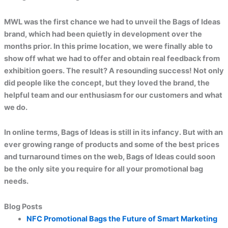
MWL was the first chance we had to unveil the Bags of Ideas
brand, which had been quietly in development over the
months prior. In this prime location, we were finally able to
show off what we had to offer and obtain real feedback from
exhibition goers. The result? A resounding success! Not only
did people like the concept, but they loved the brand, the
helpful team and our enthusiasm for our customers and what
we do.
In online terms, Bags of Ideas is still in its infancy. But with an
ever growing range of products and some of the best prices
and turnaround times on the web, Bags of Ideas could soon
be the only site you require for all your promotional bag
needs.
Blog Posts
NFC Promotional Bags the Future of Smart Marketing