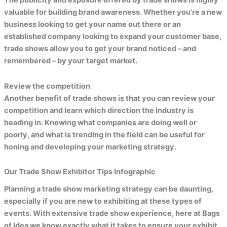
The publicity and exposure offered by trade shows is highly
valuable for building brand awareness. Whether you’re a new
business looking to get your name out there or an
established company looking to expand your customer base,
trade shows allow you to get your brand noticed – and
remembered – by your target market.
Review the competition
Another benefit of trade shows is that you can review your
competition and learn which direction the industry is
heading in. Knowing what companies are doing well or
poorly, and what is trending in the field can be useful for
honing and developing your marketing strategy.
Our Trade Show Exhibitor Tips Infographic
Planning a trade show marketing strategy can be daunting,
especially if you are new to exhibiting at these types of
events. With extensive trade show experience, here at Bags
of Idea we know exactly what it takes to ensure your exhibit