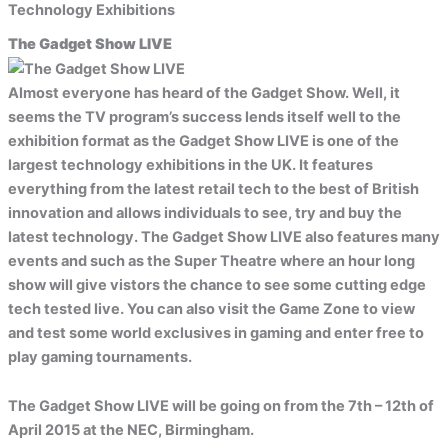
Technology Exhibitions
The Gadget Show LIVE
Almost everyone has heard of the Gadget Show. Well, it
seems the TV program’s success lends itself well to the
exhibition format as the Gadget Show LIVE is one of the
largest technology exhibitions in the UK. It features
everything from the latest retail tech to the best of British
innovation and allows individuals to see, try and buy the
latest technology. The Gadget Show LIVE also features many
events and such as the Super Theatre where an hour long
show will give vistors the chance to see some cutting edge
tech tested live. You can also visit the Game Zone to view
and test some world exclusives in gaming and enter free to
play gaming tournaments.
The Gadget Show LIVE will be going on from the 7th – 12th of
April 2015 at the NEC, Birmingham.