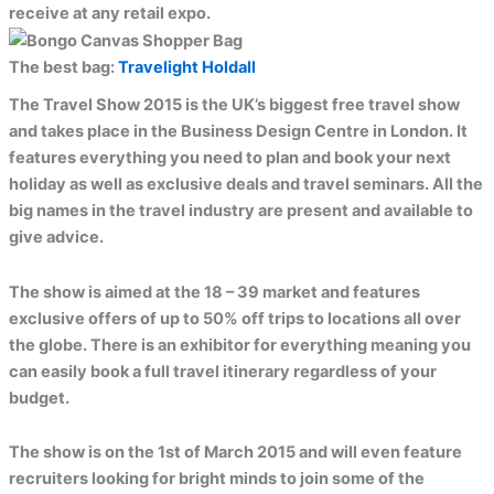
receive at any retail expo.
The best bag:
Travelight Holdall
The Travel Show 2015 is the UK’s biggest free travel show
and takes place in the Business Design Centre in London. It
features everything you need to plan and book your next
holiday as well as exclusive deals and travel seminars. All the
big names in the travel industry are present and available to
give advice.
The show is aimed at the 18 – 39 market and features
exclusive offers of up to 50% off trips to locations all over
the globe. There is an exhibitor for everything meaning you
can easily book a full travel itinerary regardless of your
budget.
The show is on the 1st of March 2015 and will even feature
recruiters looking for bright minds to join some of the