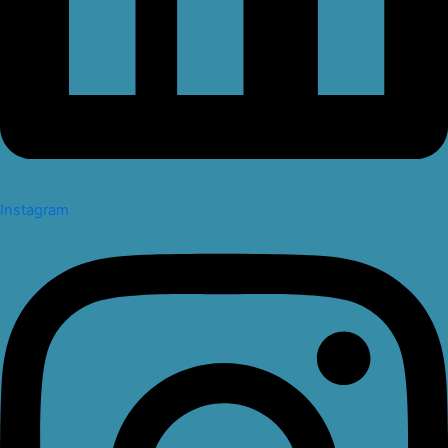
Instagram