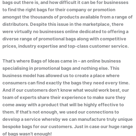
bags out there is, and how difficult it can be for businesses
to find the right bags for their company or promotion
amongst the thousands of products available from a range of
distributors. Despite this issue in the marketplace, there
were virtually no businesses online dedicated to offering a
diverse range of promotional bags along with competitive
prices, industry expertise and top-class customer service.
That’s where Bags of Ideas came in – an online business
specialising in promotional bags and nothing else. This
business model has allowed us to create a place where
consumers can find exactly the bags they need every time.
And if our customers don’t know what would work best, our
team of experts share their experience to make sure they
come away with a product that will be highly effective to
them. If that’s not enough, we used our connections to
develop a service whereby we can manufacture truly unique
bespoke bags for our customers. Just in case our huge range
of bags wasn’t enough!