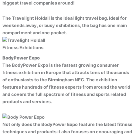
biggest travel companies around!
The Travelight Holdall is the ideal light travel bag. Ideal for
weekends away, or busy exhibitions, the bag has one main
compartment and one pocket.
Fitness Exhibitions
BodyPower Expo
The BodyPower Expo is the fastest growing consumer
fitness exhibition in Europe that attracts tens of thousands
of enthusiasts to the Birmingham NEC. The exhibition
features hundreds of fitness experts from around the world
and covers the full spectrum of fitness and sports related
products and services.
Not only does the BodyPower Expo feature the latest fitness
techniques and products it also focuses on encouraging and