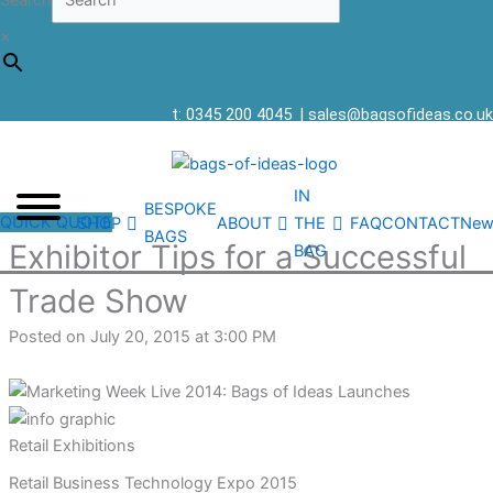
Search
×
t: 0345 200 4045
|
sales@bagsofideas.co.uk
IN
BESPOKE
QUICK QUOTE
SHOP
ABOUT
THE
FAQ
CONTACT
New
BAGS
Exhibitor Tips for a Successful
BAG
Trade Show
Posted on July 20, 2015 at 3:00 PM
Retail Exhibitions
Retail Business Technology Expo 2015