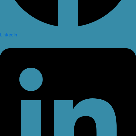
Linkedin