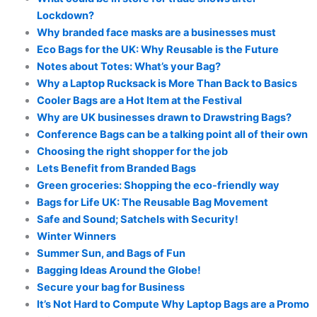
Lockdown?
Why branded face masks are a businesses must
Eco Bags for the UK: Why Reusable is the Future
Notes about Totes: What’s your Bag?
Why a Laptop Rucksack is More Than Back to Basics
Cooler Bags are a Hot Item at the Festival
Why are UK businesses drawn to Drawstring Bags?
Conference Bags can be a talking point all of their own
Choosing the right shopper for the job
Lets Benefit from Branded Bags
Green groceries: Shopping the eco-friendly way
Bags for Life UK: The Reusable Bag Movement
Safe and Sound; Satchels with Security!
Winter Winners
Summer Sun, and Bags of Fun
Bagging Ideas Around the Globe!
Secure your bag for Business
It’s Not Hard to Compute Why Laptop Bags are a Promo