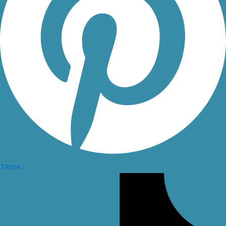
Tiktok