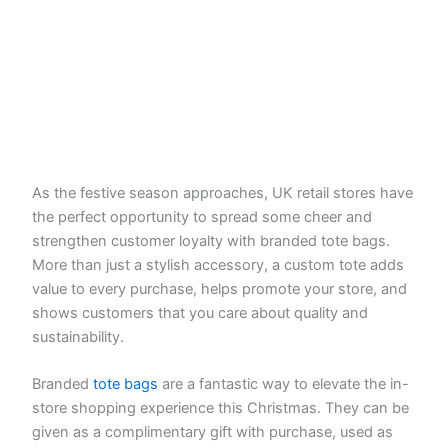
As the festive season approaches, UK retail stores have
the perfect opportunity to spread some cheer and
strengthen customer loyalty with branded tote bags.
More than just a stylish accessory, a custom tote adds
value to every purchase, helps promote your store, and
shows customers that you care about quality and
sustainability.
Branded
tote bags
are a fantastic way to elevate the in-
store shopping experience this Christmas. They can be
given as a complimentary gift with purchase, used as