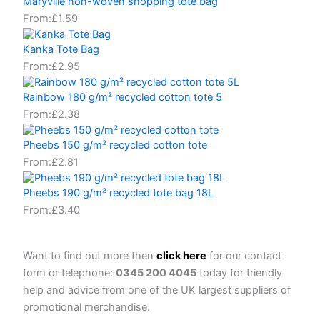
Maryville non-woven shopping tote bag
From:
£
1.59
Kanka Tote Bag
From:
£
2.95
Rainbow 180 g/m² recycled cotton tote 5
From:
£
2.38
Pheebs 150 g/m² recycled cotton tote
From:
£
2.81
Pheebs 190 g/m² recycled tote bag 18L
From:
£
3.40
Want to find out more then
click here
for our contact
form or telephone:
0345 200 4045
today for friendly
help and advice from one of the UK largest suppliers of
promotional merchandise.