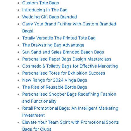
Custom Tote Bags
Introducing In The Bag
Wedding Gift Bags Branded
Carry Your Brand Further with Custom Branded
Bags!
Totally Versatile The Printed Tote Bag
The Drawstring Bag Advantage
Sun Sand and Sales Branded Beach Bags
Personalised Paper Bags Design Masterclass
Cosmetic & Toiletry Bags for Effective Marketing
Personalised Totes for Exhibition Success
New Range for 2024 Vinga Bags
The Rise of Reusable Bottle Bags
Personalised Shopper Bags Redefining Fashion
and Functionality
Retail Promotional Bags: An Intelligent Marketing
Investment
Elevate Your Team Spirit with Promotional Sports
Bags for Clubs