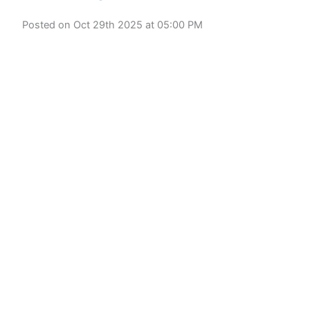
Posted on Oct 29th 2025 at 05:00 PM