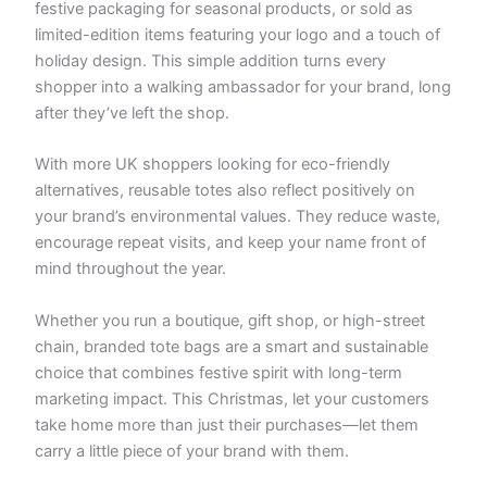
festive packaging for seasonal products, or sold as
limited-edition items featuring your logo and a touch of
holiday design. This simple addition turns every
shopper into a walking ambassador for your brand, long
after they’ve left the shop.
With more UK shoppers looking for eco-friendly
alternatives, reusable totes also reflect positively on
your brand’s environmental values. They reduce waste,
encourage repeat visits, and keep your name front of
mind throughout the year.
Whether you run a boutique, gift shop, or high-street
chain, branded tote bags are a smart and sustainable
choice that combines festive spirit with long-term
marketing impact. This Christmas, let your customers
take home more than just their purchases—let them
carry a little piece of your brand with them.