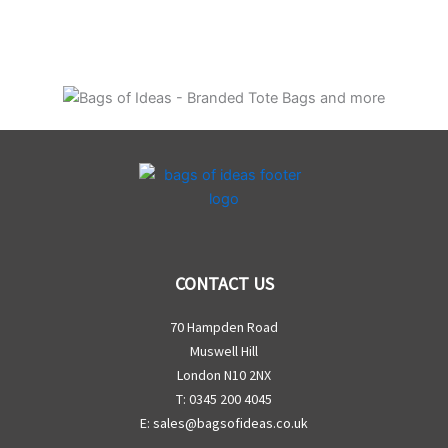
CONTACT US
70 Hampden Road
Muswell Hill
London N10 2NX
T: 0345 200 4045
E:
sales@bagsofideas.co.uk