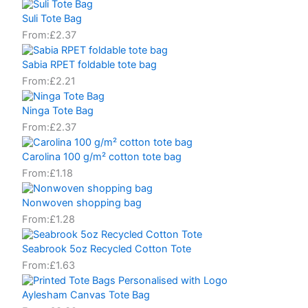
Suli Tote Bag
From:
£
2.37
Sabia RPET foldable tote bag
From:
£
2.21
Ninga Tote Bag
From:
£
2.37
Carolina 100 g/m² cotton tote bag
From:
£
1.18
Nonwoven shopping bag
From:
£
1.28
Seabrook 5oz Recycled Cotton Tote
From:
£
1.63
Aylesham Canvas Tote Bag