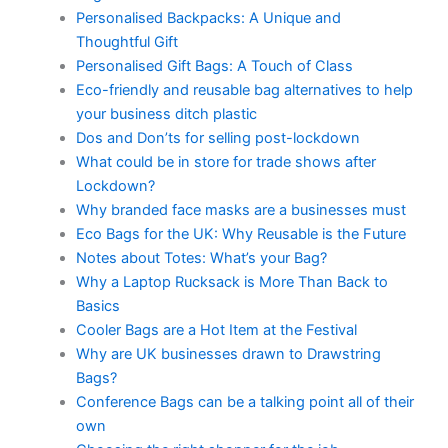
Personalised Backpacks: A Unique and
Thoughtful Gift
Personalised Gift Bags: A Touch of Class
Eco-friendly and reusable bag alternatives to help
your business ditch plastic
Dos and Don’ts for selling post-lockdown
What could be in store for trade shows after
Lockdown?
Why branded face masks are a businesses must
Eco Bags for the UK: Why Reusable is the Future
Notes about Totes: What’s your Bag?
Why a Laptop Rucksack is More Than Back to
Basics
Cooler Bags are a Hot Item at the Festival
Why are UK businesses drawn to Drawstring
Bags?
Conference Bags can be a talking point all of their
own