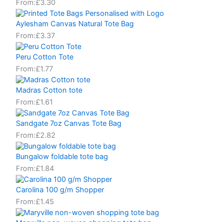
From:
£
3.30
Aylesham Canvas Natural Tote Bag
From:
£
3.37
Peru Cotton Tote
From:
£
1.77
Madras Cotton tote
From:
£
1.61
Sandgate 7oz Canvas Tote Bag
From:
£
2.82
Bungalow foldable tote bag
From:
£
1.84
Carolina 100 g/m Shopper
From:
£
1.45