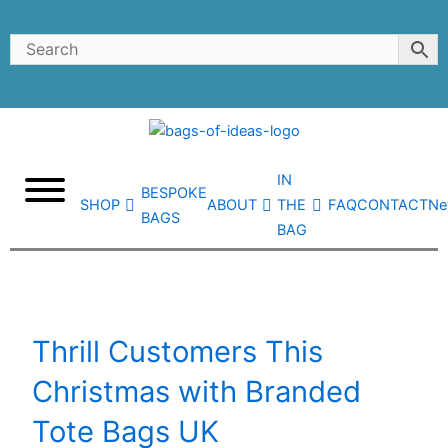
Skip
to
content
IN
BESPOKE
SHOP
ABOUT
THE
FAQ
CONTACT
Ne
BAGS
BAG
Thrill Customers This
Christmas with Branded
Tote Bags UK