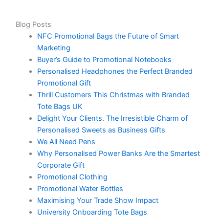
Blog Posts
NFC Promotional Bags the Future of Smart
Marketing
Buyer’s Guide to Promotional Notebooks
Personalised Headphones the Perfect Branded
Promotional Gift
Thrill Customers This Christmas with Branded
Tote Bags UK
Delight Your Clients. The Irresistible Charm of
Personalised Sweets as Business Gifts
We All Need Pens
Why Personalised Power Banks Are the Smartest
Corporate Gift
Promotional Clothing
Promotional Water Bottles
Maximising Your Trade Show Impact
University Onboarding Tote Bags