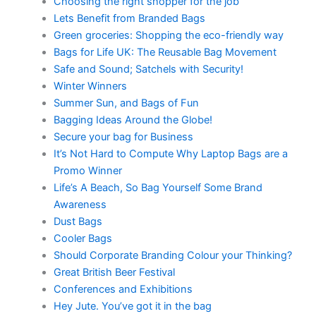
Choosing the right shopper for the job
Lets Benefit from Branded Bags
Green groceries: Shopping the eco-friendly way
Bags for Life UK: The Reusable Bag Movement
Safe and Sound; Satchels with Security!
Winter Winners
Summer Sun, and Bags of Fun
Bagging Ideas Around the Globe!
Secure your bag for Business
It’s Not Hard to Compute Why Laptop Bags are a
Promo Winner
Life’s A Beach, So Bag Yourself Some Brand
Awareness
Dust Bags
Cooler Bags
Should Corporate Branding Colour your Thinking?
Great British Beer Festival
Conferences and Exhibitions
Hey Jute. You’ve got it in the bag