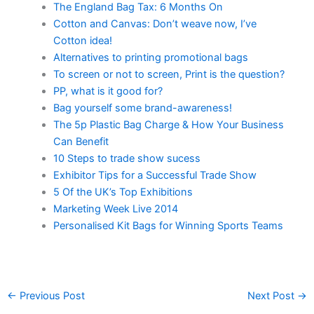
The England Bag Tax: 6 Months On
Cotton and Canvas: Don’t weave now, I’ve
Cotton idea!
Alternatives to printing promotional bags
To screen or not to screen, Print is the question?
PP, what is it good for?
Bag yourself some brand-awareness!
The 5p Plastic Bag Charge & How Your Business
Can Benefit
10 Steps to trade show sucess
Exhibitor Tips for a Successful Trade Show
5 Of the UK’s Top Exhibitions
Marketing Week Live 2014
Personalised Kit Bags for Winning Sports Teams
←
Previous Post
Next Post
→