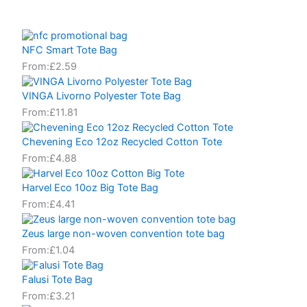
NFC Smart Tote Bag
From:
£
2.59
VINGA Livorno Polyester Tote Bag
From:
£
11.81
Chevening Eco 12oz Recycled Cotton Tote
From:
£
4.88
Harvel Eco 10oz Big Tote Bag
From:
£
4.41
Zeus large non-woven convention tote bag
From:
£
1.04
Falusi Tote Bag
From:
£
3.21