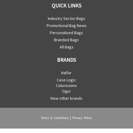
QUICK LINKS
Industry Sector Bags
Promotional Bag News
Personalised Bags
Branded Bags
All Bags
BRANDS
Halfar
Case Logic
Colorissimo
Ogio
View other brands
Terms & Conditions
|
Privacy Policy